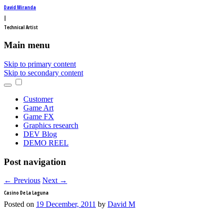
David Miranda
|
Technical Artist
Main menu
Skip to primary content
Skip to secondary content
Customer
Game Art
Game FX
Graphics research
DEV Blog
DEMO REEL
Post navigation
←
Previous
Next
→
Casino De La Laguna
Posted on
19 December, 2011
by
David M