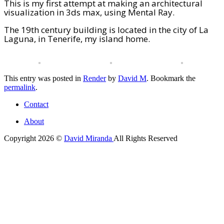
This is my first attempt at making an architectural
visualization in 3ds max, using Mental Ray.
The 19th century building is located in the city of La
Laguna, in Tenerife, my island home.
This entry was posted in
Render
by
David M
. Bookmark the
permalink
.
Contact
About
Copyright 2026 ©
David Miranda
All Rights Reserved