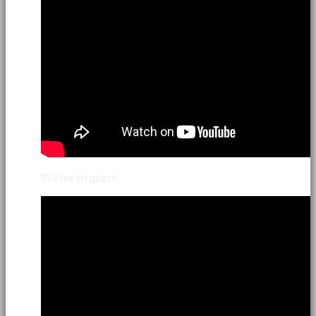
Water impact