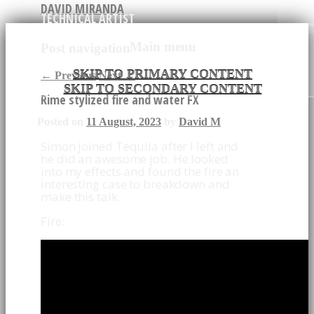
DAVID MIRANDA
TECHNICAL ARTIST
Main menu
Post navigation
SKIP TO PRIMARY CONTENT
←
Previous
Next
→
SKIP TO SECONDARY CONTENT
Rime stylized fire and water FX
Posted on
11 August, 2023
by
David M
Simon joined Tequila after I left and
he did an awesome job. He looked
into my effects and found the fire an
interesting case to breakdown and
make this talk.
Fire: