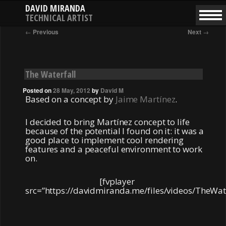
DAVID MIRANDA
TECHNICAL ARTIST
SKIP
SKIP
Main
Post
←
Previous
Next
→
menu
navigation
TO
TO
PRIMARY
SECONDARY
CONTENT
CONTENT
The Waterfall
Posted on
28 May, 2012
by
David M
Based on a concept by
Jaime Martínez
.
I decided to bring Martínez concept to life
because of the potential I found on it: it was a
good place to implement cool rendering
features and a peaceful environment to work
on.
[fvplayer
src=”https://davidmiranda.me/files/videos/TheWa