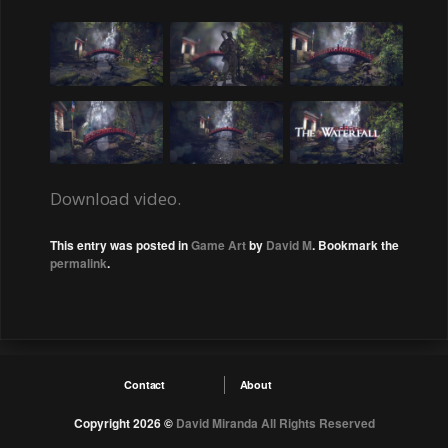
Download video.
This entry was posted in
Game Art
by
David M
. Bookmark the
permalink
.
Contact
About
Copyright 2026 ©
David Miranda
All Rights Reserved