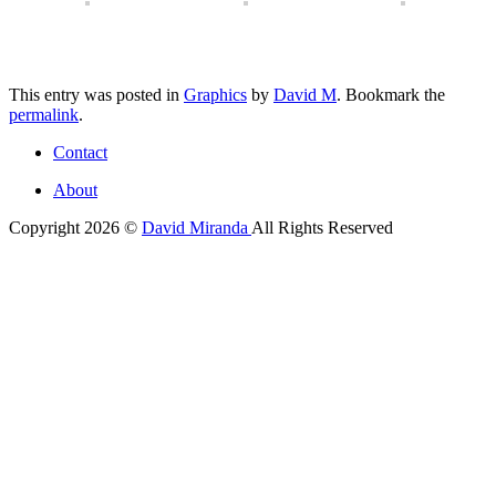
This entry was posted in
Graphics
by
David M
. Bookmark the
permalink
.
Contact
About
Copyright 2026 ©
David Miranda
All Rights Reserved