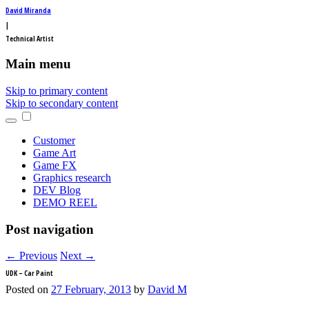
David Miranda
|
Technical Artist
Main menu
Skip to primary content
Skip to secondary content
Customer
Game Art
Game FX
Graphics research
DEV Blog
DEMO REEL
Post navigation
←
Previous
Next
→
UDK – Car Paint
Posted on
27 February, 2013
by
David M